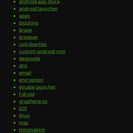
android app store
android launcher
apps
blocking
brave
browser
civil-liberties
custom android rom
degoogle
dns
email
encryption
escape launcher
f-droid
graphene os
iOS
linux
mac
minimalism