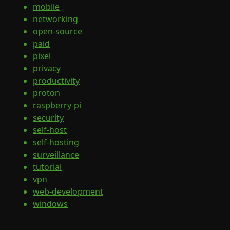
mobile
networking
open-source
paid
pixel
privacy
productivity
proton
raspberry-pi
security
self-host
self-hosting
surveillance
tutorial
vpn
web-development
windows