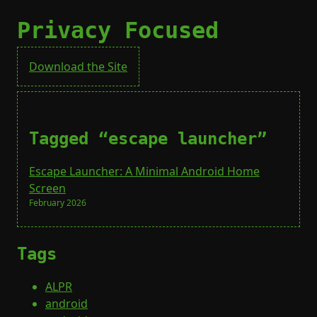
Privacy Focused
Download the Site
Tagged “escape launcher”
Escape Launcher: A Minimal Android Home
Screen
February 2026
Tags
ALPR
android