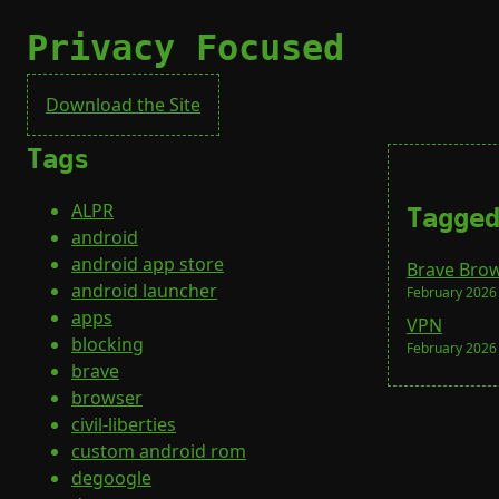
Privacy Focused
Download the Site
Tags
ALPR
Tagge
android
android app store
Brave Bro
android launcher
February 2026
apps
VPN
blocking
February 2026
brave
browser
civil-liberties
custom android rom
degoogle