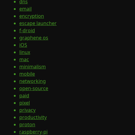
dns
email
encryption
escape launcher
f-droid
graphene os
iOS
linux
mac
minimalism
mobile
networking
open-source
paid
pixel
privacy
productivity
proton
raspberry-pi